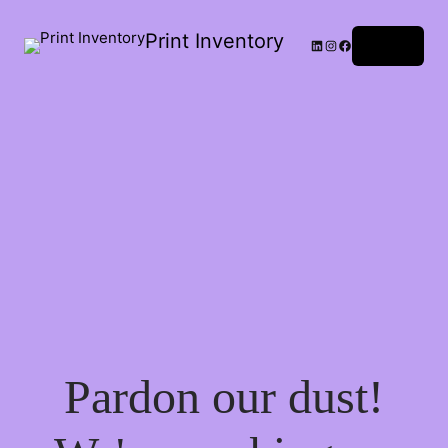
Print Inventory
LinkedIn
Instagram
Facebook
Log in
Pardon our dust!