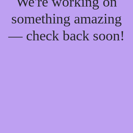
We're working on
something amazing
— check back soon!