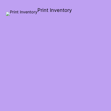
Print Inventory