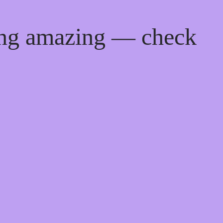
ing amazing — check