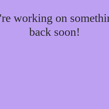
e're working on someth
back soon!