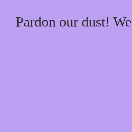
Pardon our dust! W