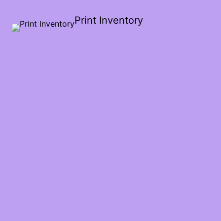
Print Inventory