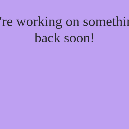
e're working on someth
back soon!