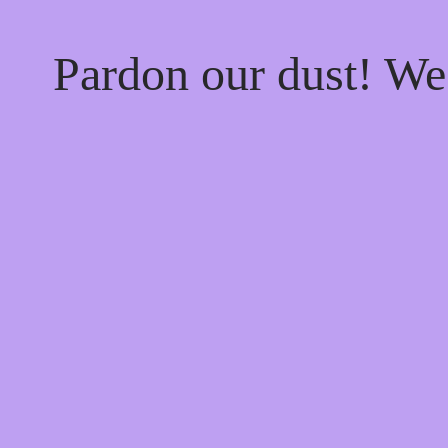
Pardon our dust! W