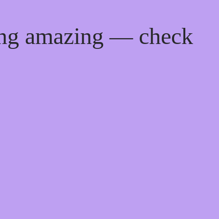
ing amazing — check