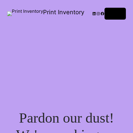
Print Inventory
LinkedIn
Instagram
Facebook
Log in
Pardon our dust!