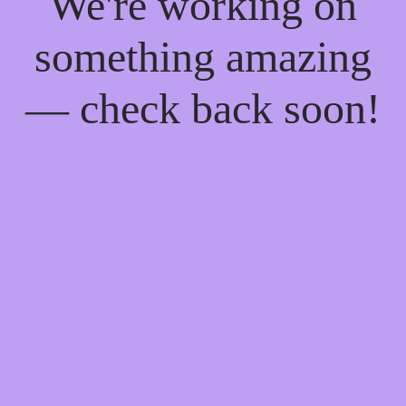
We're working on
something amazing
— check back soon!