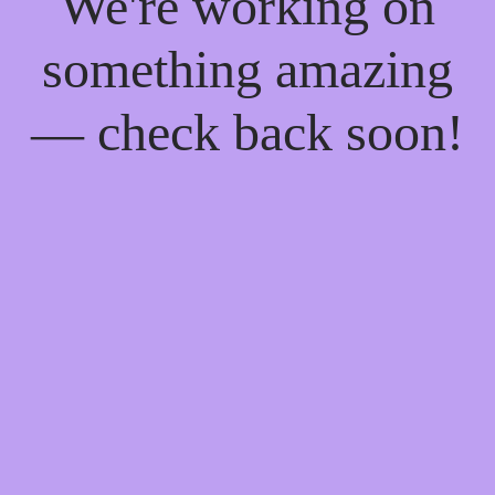
We're working on
something amazing
— check back soon!