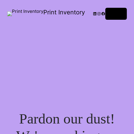
Print Inventory
LinkedIn
Instagram
Facebook
Log in
Pardon our dust!