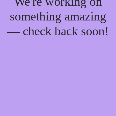
We're working on
something amazing
— check back soon!