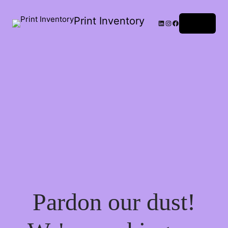
Print Inventory
LinkedIn
Instagram
Facebook
Log in
Pardon our dust!