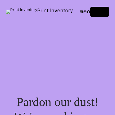
Print Inventory
LinkedIn
Instagram
Facebook
Log in
Pardon our dust!