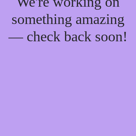
We're working on
something amazing
— check back soon!