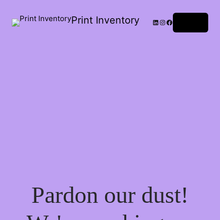
Print Inventory
LinkedIn
Instagram
Facebook
Log in
Pardon our dust!