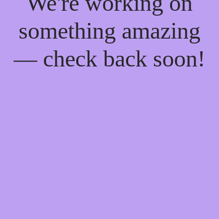
We're working on
something amazing
— check back soon!