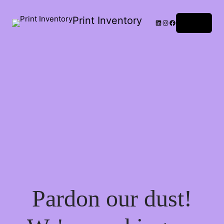
Print Inventory
LinkedIn
Instagram
Facebook
Log in
Pardon our dust!