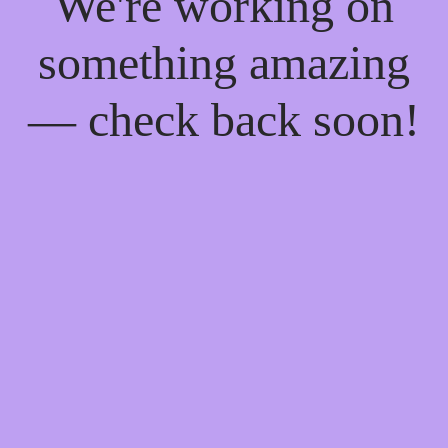
We're working on
something amazing
— check back soon!