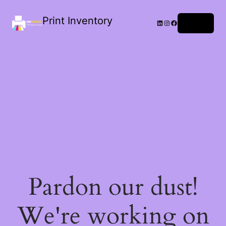
Print Inventory
LinkedIn
Instagram
Facebook
Log in
Pardon our dust!
We're working on