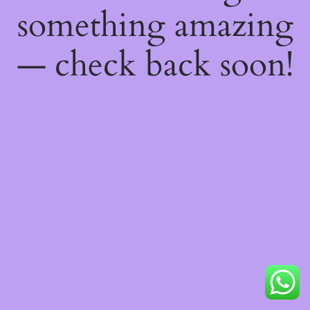
something amazing
— check back soon!