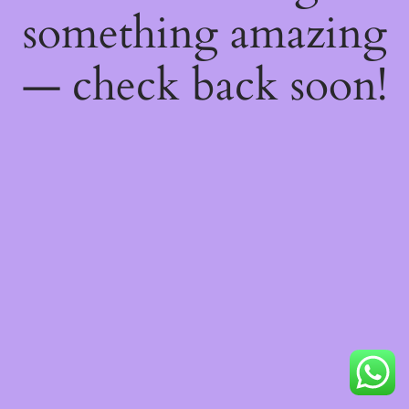
something amazing
— check back soon!