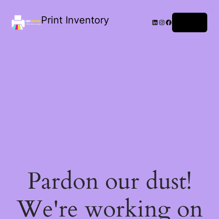
Print Inventory
LinkedIn
Instagram
Facebook
Log in
Pardon our dust!
We're working on