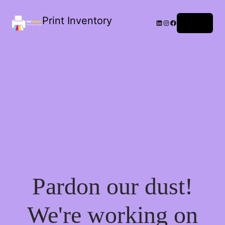
Print Inventory
LinkedIn
Instagram
Facebook
Log in
Pardon our dust!
We're working on