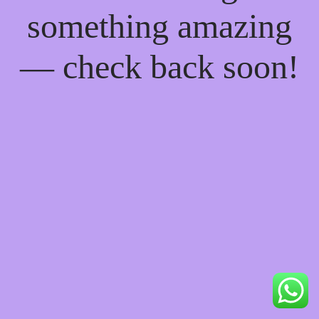
something amazing
— check back soon!