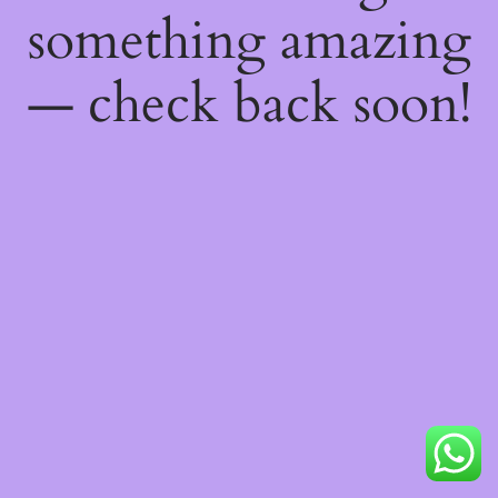
something amazing
— check back soon!