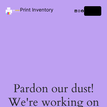
Print Inventory
LinkedIn
Instagram
Facebook
Log in
Pardon our dust!
We're working on