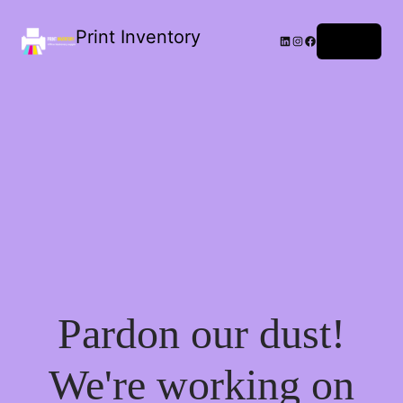
Print Inventory
LinkedIn
Instagram
Facebook
Log in
Pardon our dust!
We're working on