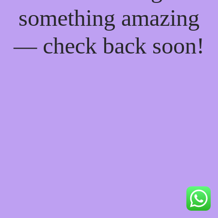
something amazing
— check back soon!