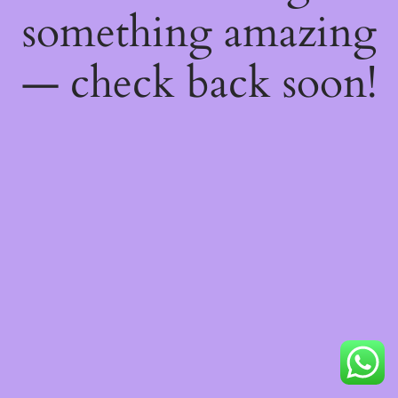
something amazing
— check back soon!