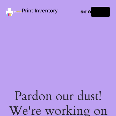
Print Inventory
LinkedIn
Instagram
Facebook
Log in
Pardon our dust!
We're working on