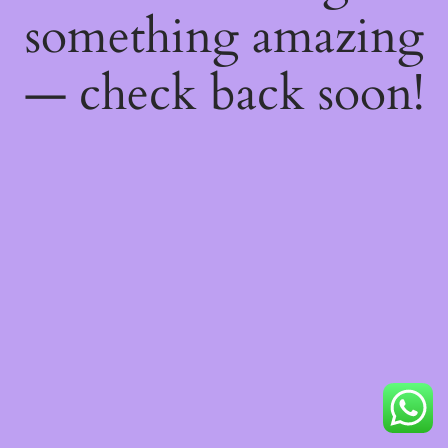
something amazing
— check back soon!