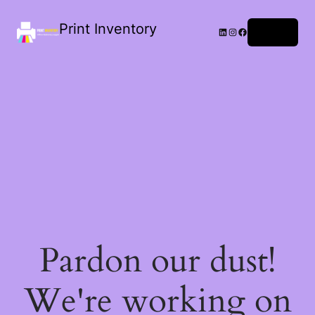
Print Inventory
LinkedIn
Instagram
Facebook
Log in
Pardon our dust!
We're working on