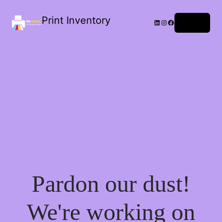
Print Inventory
LinkedIn
Instagram
Facebook
Log in
Pardon our dust!
We're working on