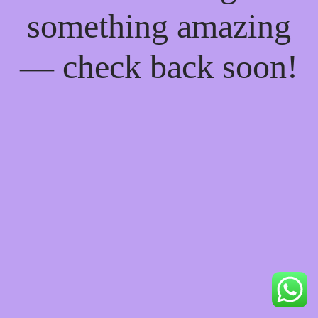
something amazing
— check back soon!