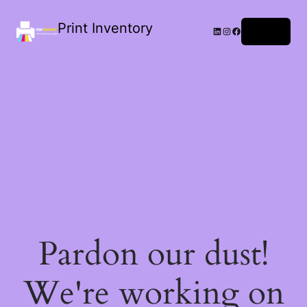
Print Inventory
LinkedIn
Instagram
Facebook
Log in
Pardon our dust!
We're working on