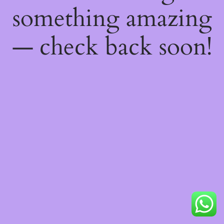
something amazing
— check back soon!