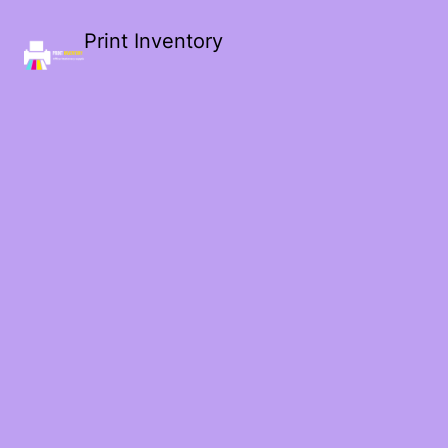
Print Inventory