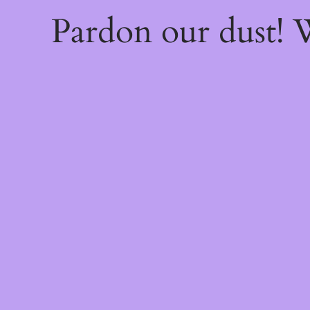
Pardon our dust!