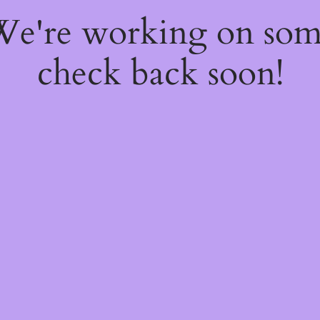
 We're working on so
check back soon!