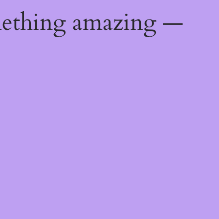
mething amazing —