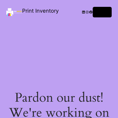
Print Inventory
LinkedIn
Instagram
Facebook
Log in
Pardon our dust!
We're working on