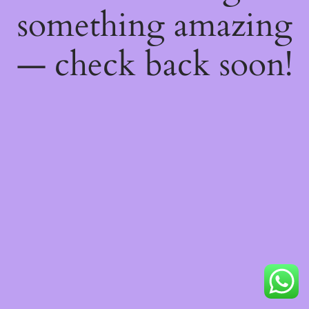
something amazing
— check back soon!