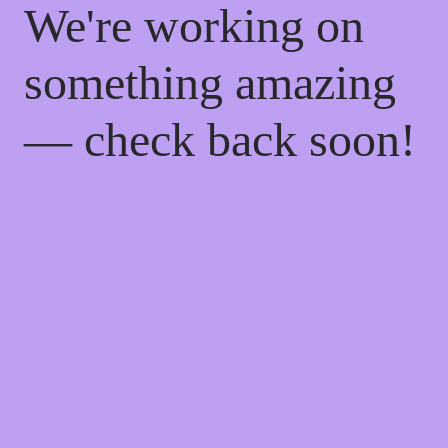
We're working on
something amazing
— check back soon!