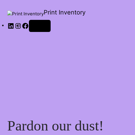
Print Inventory
Log in
Pardon our dust!