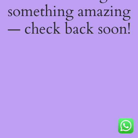
something amazing
— check back soon!