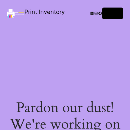
Print Inventory
LinkedIn
Instagram
Facebook
Log in
Pardon our dust!
We're working on